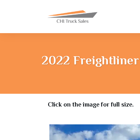
2022 Freightliner
Click on the image for full size.