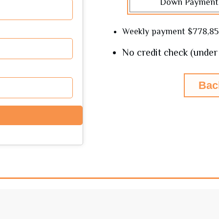
Down Payment
Weekly payment
$778,8
No credit check (under 
Bac