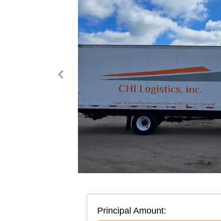
Principal Amount: