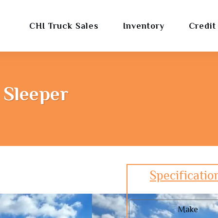
CHI Truck Sales
Inventory
Credit
 Sleeper
Specificatio
Make