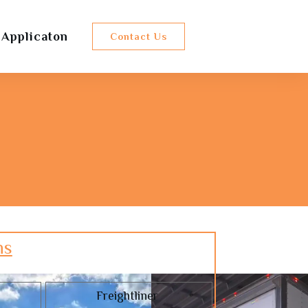
 Applicaton
Contact Us
ns
Freightliner