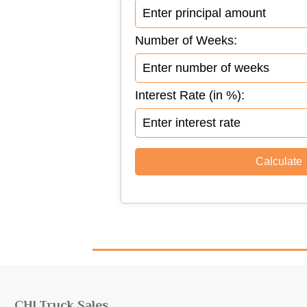
Number of Weeks:
Interest Rate (in %):
CHI Truck Sales