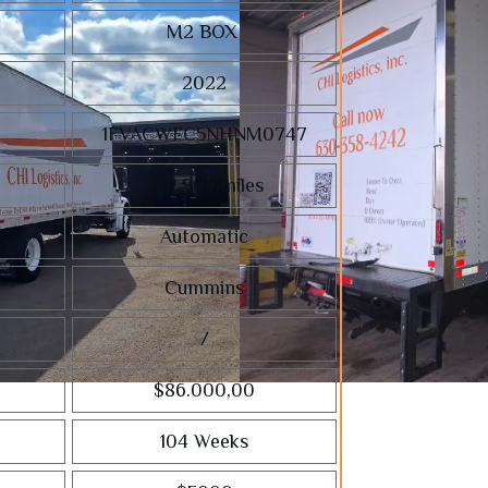
M2 BOX
2022
1FVACWFC5NHNM0747
222,969
miles
Automatic
Cummins
/
$86.000,00
104 Weeks