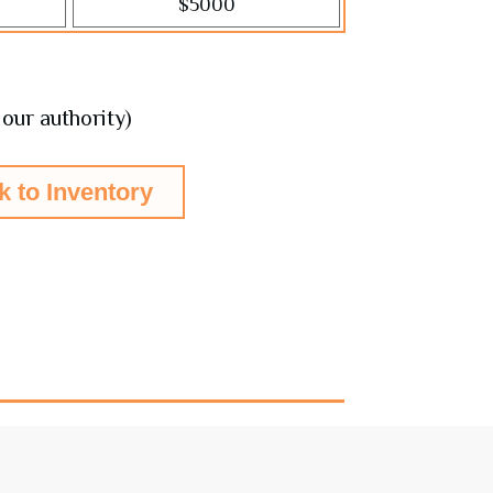
$5000
5
our authority)
k to Inventory