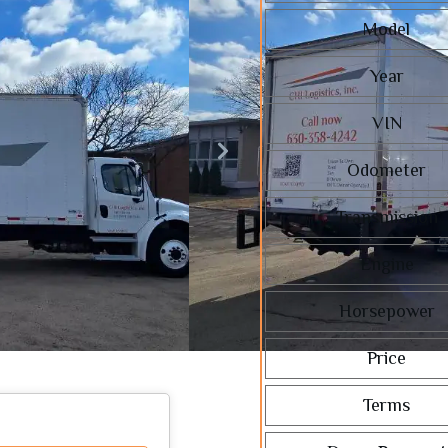
Model
Year
VIN
Odometer
Transmission
Engine
Horsepower
Price
Terms