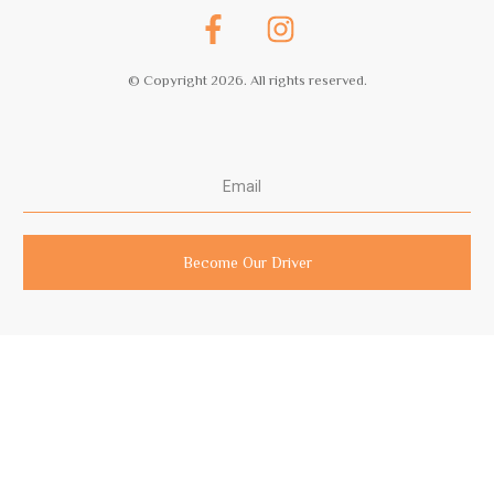
© Copyright
2026
. All rights reserved.
Become Our Driver