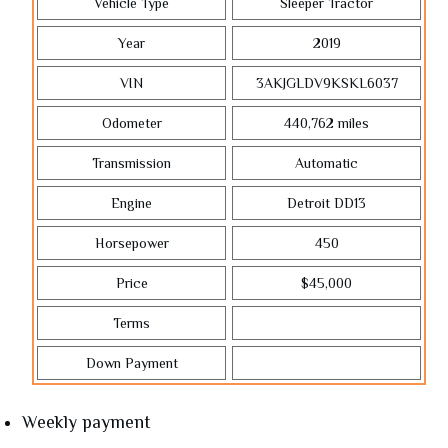
Vehicle Type
Sleeper Tractor
Year
2019
VIN
3AKJGLDV9KSKL6037
Odometer
440,762
miles
Transmission
Automatic
Engine
Detroit DD13
Horsepower
450
Price
$45,000
Terms
Down Payment
Weekly payment