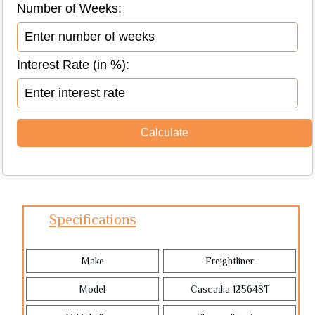
Number of Weeks:
Interest Rate (in %):
Specifications
Make
Freightliner
Model
Cascadia 12564ST