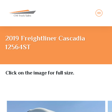
2019 Freightliner Cascadia
12564ST
Click on the image for full size.