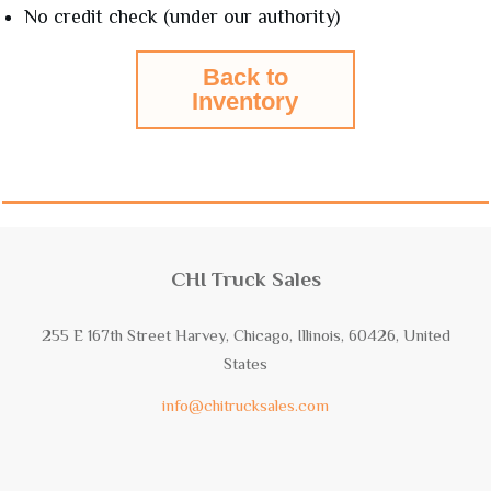
No credit check (under our authority)
Back to
Inventory
CHI Truck Sales
255 E 167th Street Harvey, Chicago, Illinois, 60426, United
States
info@chitrucksales.com