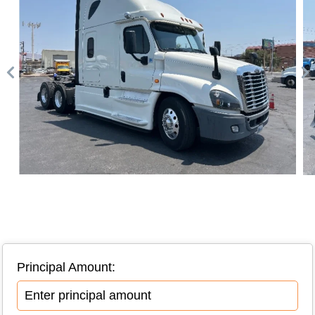
Principal Amount: